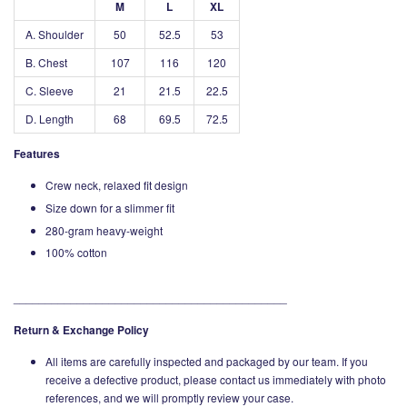
M
L
XL
A. Shoulder
50
52.5
53
B. Chest
107
116
120
C. Sleeve
21
21.5
22.5
D. Length
68
69.5
72.5
Features
Crew neck, relaxed fit design
Size down for a slimmer fit
280-gram heavy-weight
100% cotton
___________________________________________
Return & Exchange Policy
All items are carefully inspected and packaged by our team. If you
receive a defective product, please contact us immediately with photo
references, and we will promptly review your case.