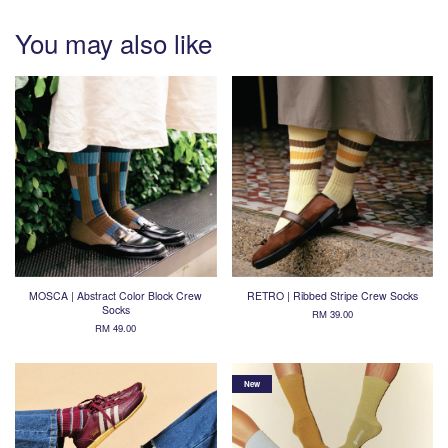
You may also like
MOSCA | Abstract Color Block Crew
RETRO | Ribbed Stripe Crew Socks
Socks
RM 39.00
RM 49.00
New