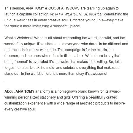
This season, ANA TOMY & GOODPAIRSOCKS are teaming up again to
launch a capsule collection,
WHAT A WEIRDERFUL WORLD
, celebrating the
unique weirdness in every creative soul. Embrace your quirks—they make
the world a more interesting & wonderful place!
What a Weirderful World is all about celebrating the weird, the wild, and the
wonderfully unique. It’s a shout-out to everyone who dares to be different and
embraces their quirks with pride. This campaign is for the misfits, the
dreamer, and the ones who refuse to fit into a box. We’re here to say that
being “normal” is overrated-it’s the weird that makes life exciting. So, let’s
forget the rules, break the mold, and celebrate everything that makes us
stand out. In the world, different is more than okay-it’s awesome!
___________________________________________
About ANA TOMY
ana tomy is a homegrown brand known for its award-
winning personalized stationery and gifts. Offering a beautifully crafted
customization experience with a wide range of aesthetic products to inspire
every creative soul.