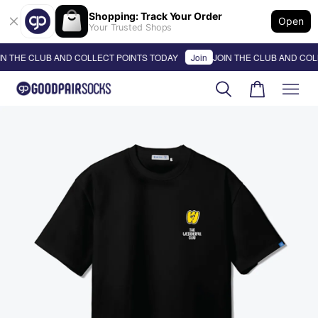
Shopping: Track Your Order
Open
Your Trusted Shops
N THE CLUB AND COLLECT POINTS TODAY
Join
JOIN THE CLUB AND COLL