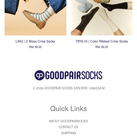
LINO | 2 Ways Crew Socks
TIPIS Hi | Color Ribbed Crew Socks
RM 39.00
RM 29.00
© 2026 GOODPAIR SOCKS SDN BHD 1496539-M
Quick Links
ABOUT GOODPAIRSOCKS
CONTACT US
SHIPPING