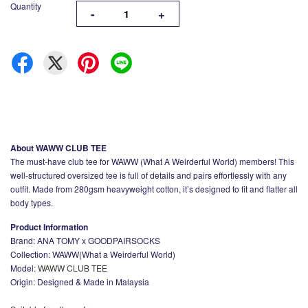
Quantity
-
+
About WAWW CLUB TEE
The must-have club tee for WAWW (What A Weirderful World) members! This
well-structured oversized tee is full of details and pairs effortlessly with any
outfit. Made from 280gsm heavyweight cotton, it’s designed to fit and flatter all
body types.
Product Information
Brand: ANA TOMY x GOODPAIRSOCKS
Collection: WAWW(What a Weirderful World)
Model:
WAWW CLUB TEE
Origin: Designed & Made in Malaysia