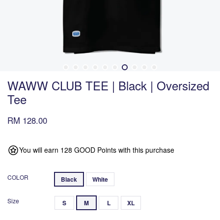
WAWW CLUB TEE | Black | Oversized
Tee
RM 128.00
You will earn 128 GOOD Points with this purchase
COLOR
Black
White
Size
S
M
L
XL