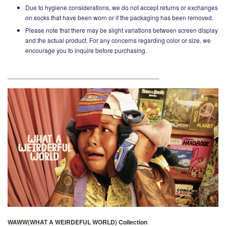
Due to hygiene considerations, we do not accept returns or exchanges
on socks that have been worn or if the packaging has been removed.
Please note that there may be slight variations between screen display
and the actual product. For any concerns regarding color or size, we
encourage you to inquire before purchasing.
___________________________________________
WAWW(WHAT A WEIRDEFUL WORLD) Collection