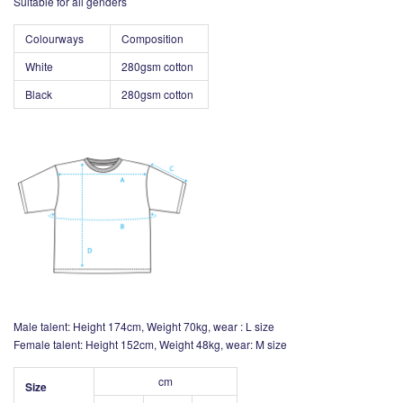
Suitable for all genders
Colourways
Composition
White
280gsm cotton
Black
280gsm
cotton
Male talent: Height 174cm, Weight 70kg, wear : L size
Female talent: Height 152cm, Weight 48kg, wear: M size
cm
Size