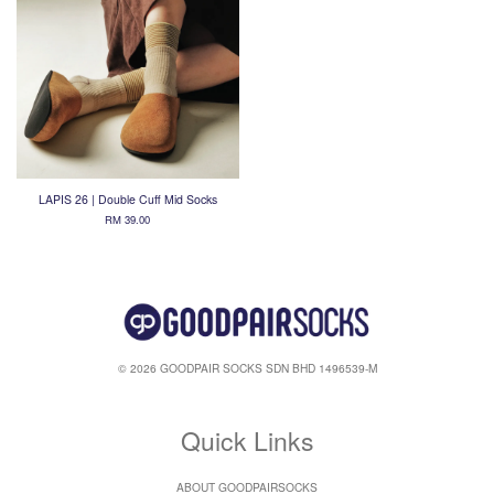
LAPIS 26 | Double Cuff Mid Socks
RM 39.00
© 2026 GOODPAIR SOCKS SDN BHD 1496539-M
Quick Links
ABOUT GOODPAIRSOCKS