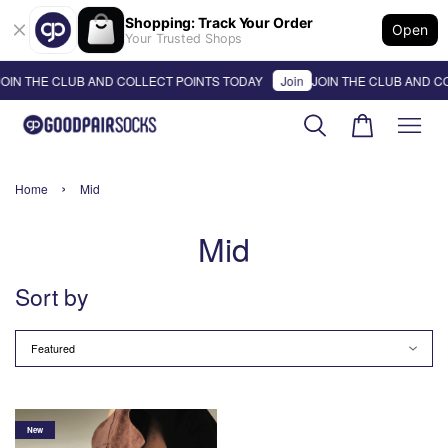
Shopping: Track Your Order
Open
Your Trusted Shops
OIN THE CLUB AND COLLECT POINTS TODAY
Join
JOIN THE CLUB AND C
›
Home
Mid
Mid
Sort by
New