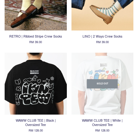
RETRO | Ribbed Stripe Crew Socks
LINO | 2 Ways Crew Socks
RM 39.00
RM 39.00
SOLD OUT
WAWW CLUB TEE | Black |
WAWW CLUB TEE | White |
Oversized Tee
Oversized Tee
RM 128.00
RM 128.00