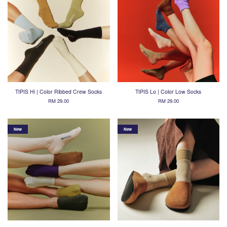
TIPIS Hi | Color Ribbed Crew Socks
TIPIS Lo | Color Low Socks
RM 29.00
RM 29.00
New
New