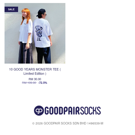
SALE
10 GOOD YEARS MONSTER TEE (
Limited Edition )
RM 30.00
RM 109.00
-72.5%
© 2026 GOODPAIR SOCKS SDN BHD 1496539-M