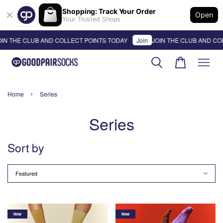
Shopping: Track Your Order
Open
Your Trusted Shops
N THE CLUB AND COLLECT POINTS TODAY
Join
JOIN THE CLUB AND COL
›
Home
Series
Series
Sort by
New
New