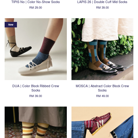
TIPIS No | Color No-Show Socks
LAPIS 26 | Double Cuff Mid Socks
RM 29.00
RM 39.00
New
DUA | Color Block Ribbed Crew
MOSCA | Abstract Color Block Crew
Socks
Socks
RM 39.00
RM 49.00