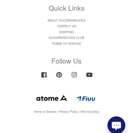
Quick Links
ABOUT GOODPAIRSOCKS
CONTACT US
SHIPPING
GOODPAIRSOCKS CLUB
TERMS OF SERVICE
Follow Us
Facebook
Pinterest
Instagram
YouTube
Terms of Service
|
Privacy Policy
|
Refund policy