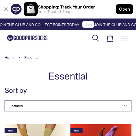
Shopping: Track Your Order
Open
Your Trusted Shops
OIN THE CLUB AND COLLECT POINTS TODAY
Join
JOIN THE CLUB AND CO
›
Home
Essential
Essential
Sort by
New
New