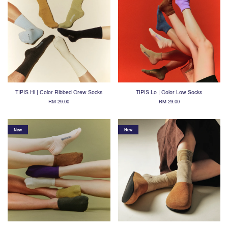
TIPIS Hi | Color Ribbed Crew Socks
TIPIS Lo | Color Low Socks
RM 29.00
RM 29.00
New
New