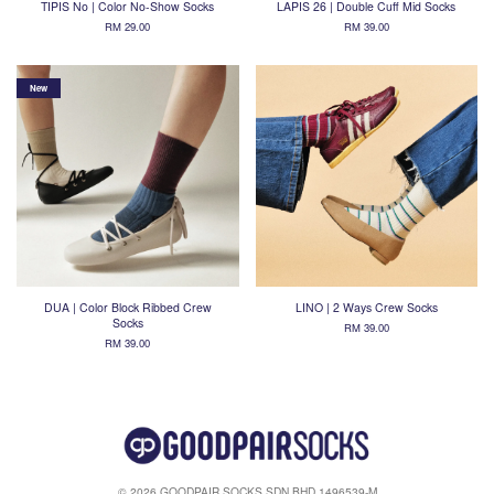
TIPIS No | Color No-Show Socks
LAPIS 26 | Double Cuff Mid Socks
RM 29.00
RM 39.00
New
DUA | Color Block Ribbed Crew
LINO | 2 Ways Crew Socks
Socks
RM 39.00
RM 39.00
© 2026 GOODPAIR SOCKS SDN BHD 1496539-M