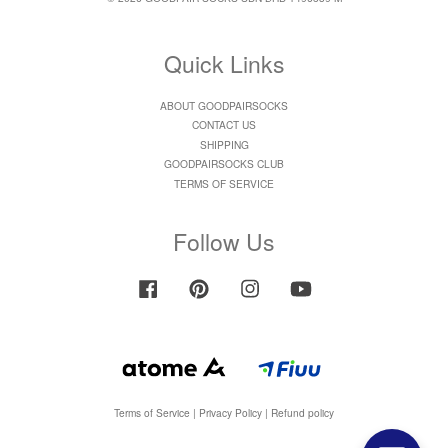
Quick Links
ABOUT GOODPAIRSOCKS
CONTACT US
SHIPPING
GOODPAIRSOCKS CLUB
TERMS OF SERVICE
Follow Us
Facebook
Pinterest
Instagram
YouTube
Terms of Service
|
Privacy Policy
|
Refund policy