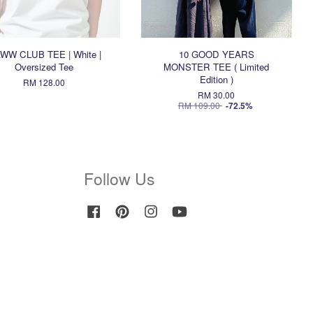
WW CLUB TEE | White |
10 GOOD YEARS
Oversized Tee
MONSTER TEE ( Limited
Edition )
RM 128.00
RM 30.00
RM 109.00
-72.5%
Follow Us
Facebook
Pinterest
Instagram
YouTube