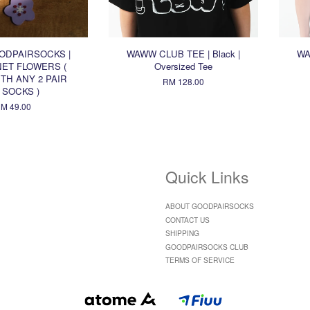
ODPAIRSOCKS |
WAWW CLUB TEE | Black |
WA
ET FLOWERS (
Oversized Tee
TH ANY 2 PAIR
RM 128.00
 SOCKS )
M 49.00
Quick Links
ABOUT GOODPAIRSOCKS
CONTACT US
SHIPPING
GOODPAIRSOCKS CLUB
TERMS OF SERVICE