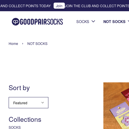
AND COLLECT POINTS TODAY
Join
JOIN THE CLUB AND COLLECT POINTS
SOCKS
NOT SOCKS
›
Home
NOT SOCKS
Sort by
Collections
SOCKS