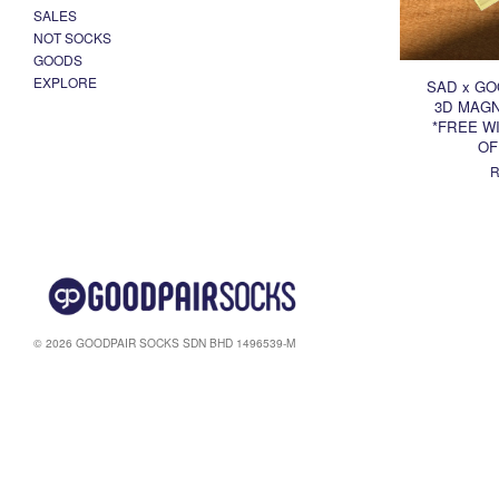
SALES
NOT SOCKS
GOODS
EXPLORE
SAD x GO
3D MAGN
*FREE WI
OF
R
© 2026 GOODPAIR SOCKS SDN BHD 1496539-M