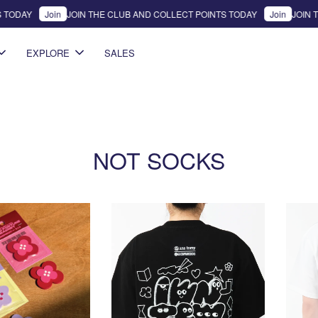
 TODAY
Join
JOIN THE CLUB AND COLLECT POINTS TODAY
Join
JOIN T
EXPLORE
SALES
NOT SOCKS