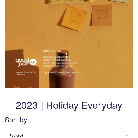
2023 | Holiday Everyday
Sort by