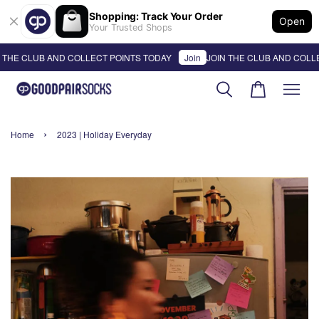
Shopping: Track Your Order
Open
Your Trusted Shops
CLUB AND COLLECT POINTS TODAY
Join
JOIN THE CLUB AND COLLECT P
›
Home
2023 | Holiday Everyday