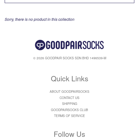
Sorry, there is no product in this collection
© 2026 GOODPAIR SOCKS SDN BHD 1496539-M
Quick Links
ABOUT GOODPAIRSOCKS
CONTACT US
SHIPPING
GOODPAIRSOCKS CLUB
TERMS OF SERVICE
Follow Us