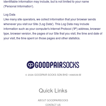
identifiable information may include, but is not limited to your name
('Personal Information').
Log Data
Like many site operators, we collect information that your browser sends
whenever you visit our Site ('Log Data'). This Log Data may include
information such as your computer's Internet Protocol ('IP') address, browser
type, browser version, the pages of our Site that you visit, the time and date of
your visit, the time spent on those pages and other statistics.
© 2026 GOODPAIR SOCKS SDN BHD 1496539-M
Quick Links
ABOUT GOODPAIRSOCKS
CONTACT US