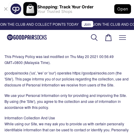
Shopping: Track Your Order
Open
Your Trusted Shops
OIN THE CLUB AND COLLECT POINTS TODAY
Join
JOIN THE CLUB AND C
This Privacy Policy was last modified on Thu May 20 2021 00:56:49
GMT+0800 (Malaysia Time).
goodpairsocks ('us', 'we' or 'our') operates https://goodpairsocks.com (the
'Site'). This page informs you of our policies regarding the collection, use and
disclosure of Personal Information we receive from users of the Site.
We use your Personal Information only for providing and improving the Site.
By using (the 'Site'), you agree to the collection and use of information in
accordance with this policy.
Information Collection And Use
While using our Site, we may ask you to provide us with certain personally
identifiable information that can be used to contact or identify you. Personally