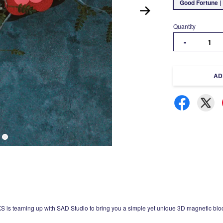
Good Fortune |
Quantity
-
AD
is teaming up with SAD Studio to bring you a simple yet unique 3D magnetic blo