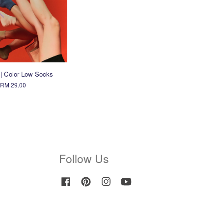
 | Color Low Socks
RM 29.00
Follow Us
Facebook
Pinterest
Instagram
YouTube