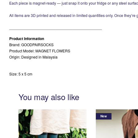
Each piece is magnet-ready — just snap it onto your fridge or any steel surfac
All items are 3D printed and released in limited quantities only. Once they’re
___________________________________________
Product Information
Brand: GOODPAIRSOCKS
Product Model: MAGNET FLOWERS
Origin: Designed in Malaysia
Size: 5 x 5 cm
You may also like
New