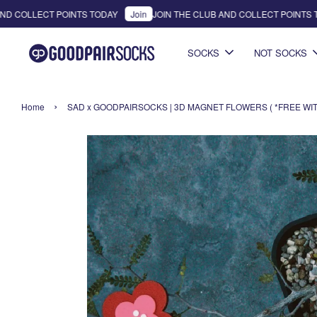
D COLLECT POINTS TODAY
Join
JOIN THE CLUB AND COLLECT POINTS TO
SOCKS
NOT SOCKS
›
Home
SAD x GOODPAIRSOCKS | 3D MAGNET FLOWERS ( *FREE WITH