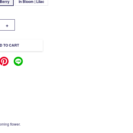
 Berry
In Bloom | Lilac
+
D TO CART
oming flower.