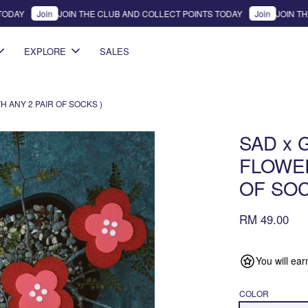
DAY
Join
JOIN THE CLUB AND COLLECT POINTS TODAY
Join
JOIN THE 
EXPLORE
SALES
 ANY 2 PAIR OF SOCKS )
SAD x 
FLOWER
OF SOC
RM 49.00
You will ea
COLOR