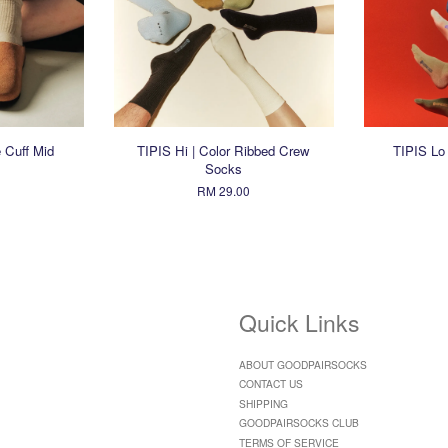
 Cuff Mid
TIPIS Hi | Color Ribbed Crew
TIPIS Lo
Socks
RM 29.00
Quick Links
ABOUT GOODPAIRSOCKS
CONTACT US
SHIPPING
GOODPAIRSOCKS CLUB
TERMS OF SERVICE