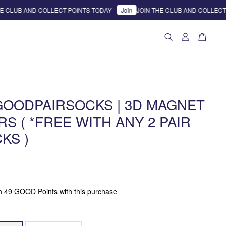
CLUB AND COLLECT POINTS TODAY
Join
JOIN THE CLUB AND COLLECT P
GOODPAIRSOCKS | 3D MAGNET
S ( *FREE WITH ANY 2 PAIR
KS )
rn 49 GOOD Points with this purchase