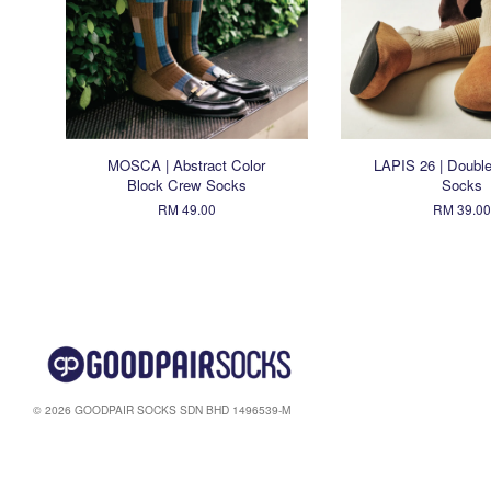
MOSCA | Abstract Color
LAPIS 26 | Double
Block Crew Socks
Socks
RM 49.00
RM 39.00
© 2026 GOODPAIR SOCKS SDN BHD 1496539-M