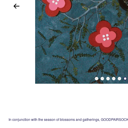
In conjunction with the season of blossoms and gatherings, GOODPAIRSOCKS 