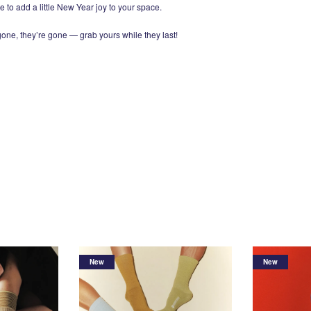
e to add a little New Year joy to your space.
 gone, they’re gone — grab yours while they last!
New
New